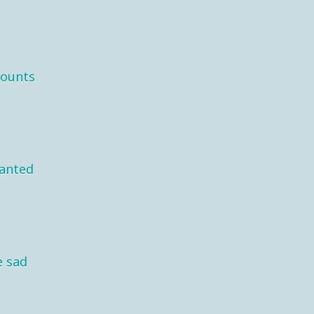
mounts
wanted
e sad