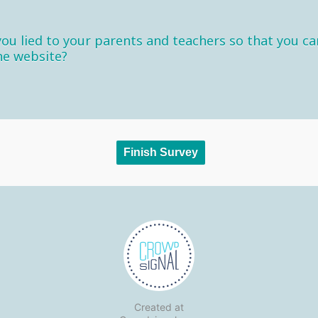
ou lied to your parents and teachers so that you ca
he website?
Created at