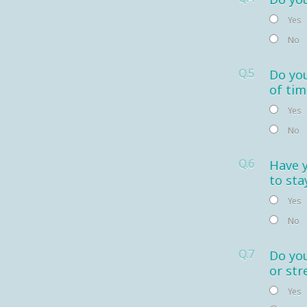
Yes
No
Q.5
Do you
of tim
Yes
No
Q.6
Have 
to sta
Yes
No
Q.7
Do you
or str
Yes