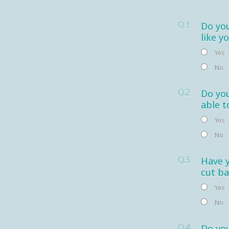
Q.1
Do you
like y
Yes
No
Q.2
Do you
able t
Yes
No
Q.3
Have 
cut ba
Yes
No
Q.4
Do you