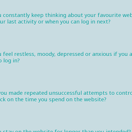
 constantly keep thinking about your favourite web
our last activity or when you can log in next?
 feel restless, moody, depressed or anxious if you 
o log in?
you made repeated unsuccessful attempts to contro
ck on the time you spend on the website?
 stay on the website for longer than you intended?