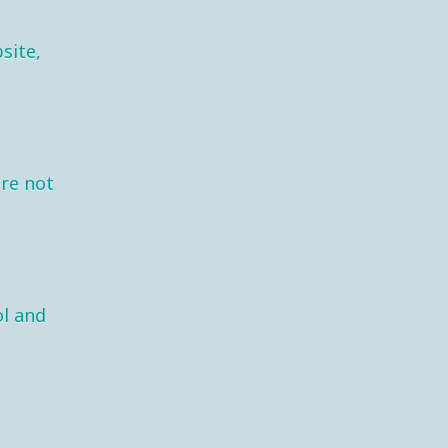
site,
are not
l and