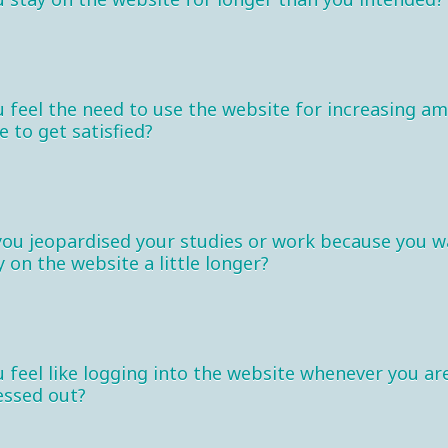
 feel the need to use the website for increasing a
e to get satisfied?
you jeopardised your studies or work because you 
y on the website a little longer?
 feel like logging into the website whenever you ar
essed out?