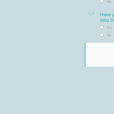
No
Q.8
Have y
into t
Yes
No